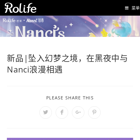
菜单
新品|坠入幻梦之境，在黑夜中与
Nanci浪漫相遇
PLEASE SHARE THIS